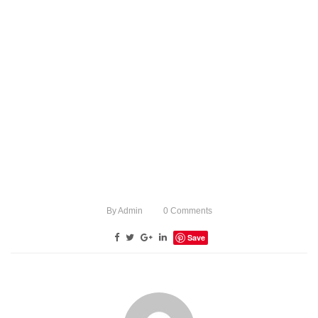
By
Admin
0
Comments
Save