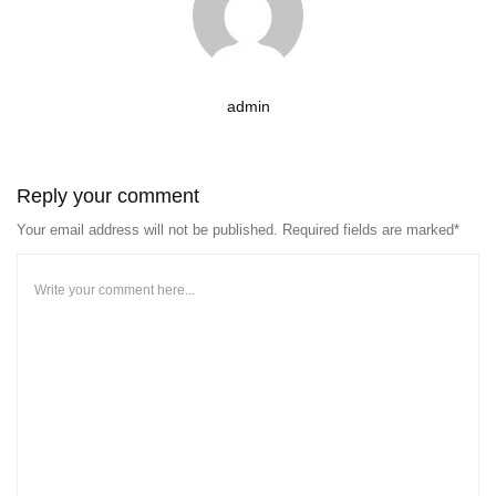
admin
Reply your comment
Your email address will not be published. Required fields are marked*