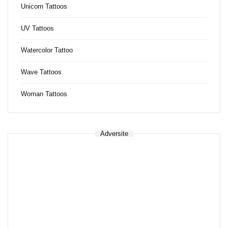
Unicorn Tattoos
UV Tattoos
Watercolor Tattoo
Wave Tattoos
Woman Tattoos
Adversite