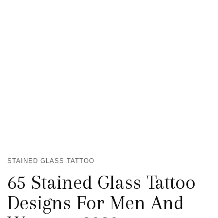
STAINED GLASS TATTOO
65 Stained Glass Tattoo
Designs For Men And