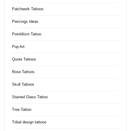
Patchwork Tattoos
Piercings Ideas
Pointillism Tattoo
Pop Art
Quote Tattoos
Rose Tattoos
Skull Tattoos
Stained Glass Tattoo
Tree Tattoo
Tribal design tattoos