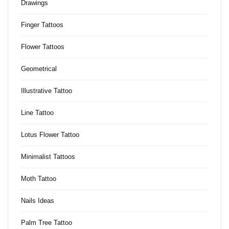
Drawings
Finger Tattoos
Flower Tattoos
Geometrical
Illustrative Tattoo
Line Tattoo
Lotus Flower Tattoo
Minimalist Tattoos
Moth Tattoo
Nails Ideas
Palm Tree Tattoo