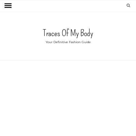
Traces Of My Body
Your Definitive Fashion Guide