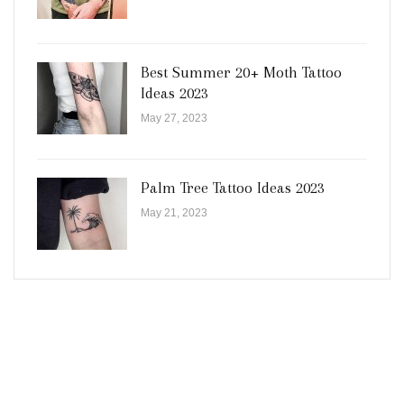
Best Summer 20+ Moth Tattoo
Ideas 2023
May 27, 2023
Palm Tree Tattoo Ideas 2023
May 21, 2023