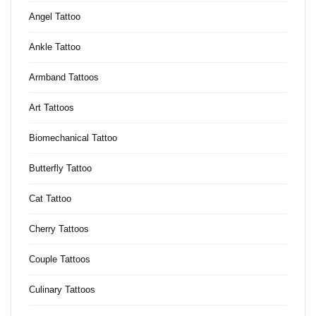
Angel Tattoo
Ankle Tattoo
Armband Tattoos
Art Tattoos
Biomechanical Tattoo
Butterfly Tattoo
Cat Tattoo
Cherry Tattoos
Couple Tattoos
Culinary Tattoos