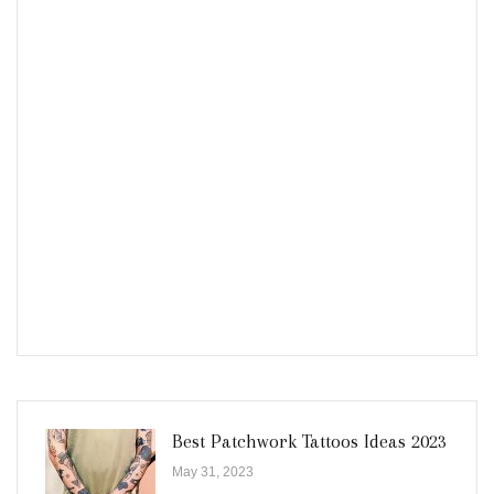
Best Patchwork Tattoos Ideas 2023
May 31, 2023