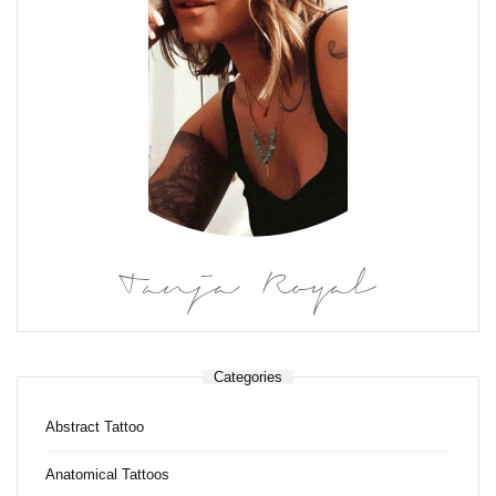
Tanja Royal
Categories
Abstract Tattoo
Anatomical Tattoos