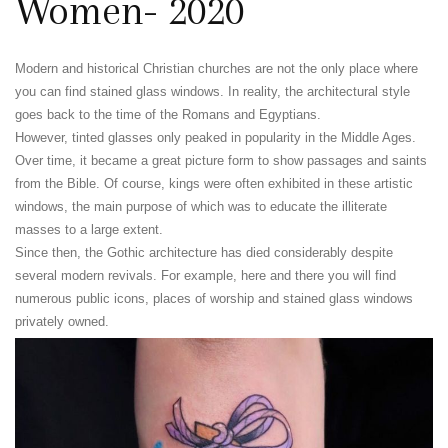
Women- 2020
Modern and historical Christian churches are not the only place where
you can find stained glass windows. In reality, the architectural style
goes back to the time of the Romans and Egyptians.
However, tinted glasses only peaked in popularity in the Middle Ages.
Over time, it became a great picture form to show passages and saints
from the Bible. Of course, kings were often exhibited in these artistic
windows, the main purpose of which was to educate the illiterate
masses to a large extent.
Since then, the Gothic architecture has died considerably despite
several modern revivals. For example, here and there you will find
numerous public icons, places of worship and stained glass windows
privately owned.