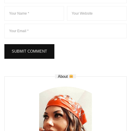
About