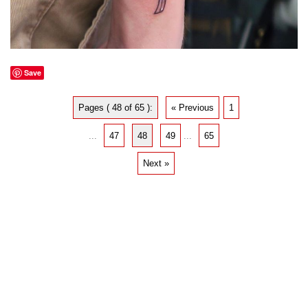
Save
Pages ( 48 of 65 ):
« Previous
1
...
47
48
49
...
65
Next »