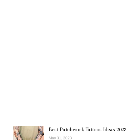
Best Patchwork Tattoos Ideas 2023
May 31, 2023