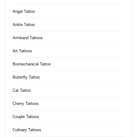
Angel Tattoo
Ankle Tattoo
Armband Tattoos
Art Tattoos
Biomechanical Tattoo
Butterfly Tattoo
Cat Tattoo
Cherry Tattoos
Couple Tattoos
Culinary Tattoos