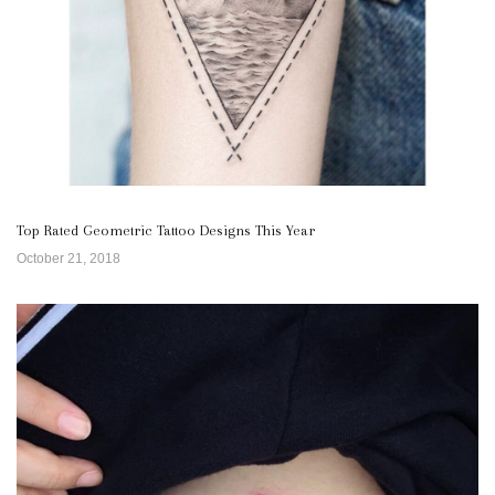
Top Rated Geometric Tattoo Designs This Year
October 21, 2018