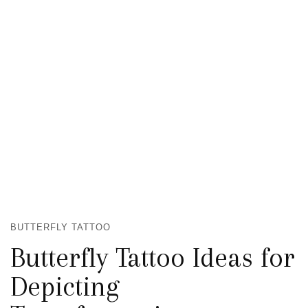
BUTTERFLY TATTOO
Butterfly Tattoo Ideas for
Depicting