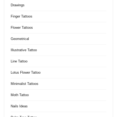
Drawings
Finger Tattoos
Flower Tattoos
Geometrical
Illustrative Tattoo
Line Tattoo
Lotus Flower Tattoo
Minimalist Tattoos
Moth Tattoo
Nails Ideas