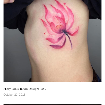
Pretty Lotus Tattoo Designs 2019
October 21, 2018