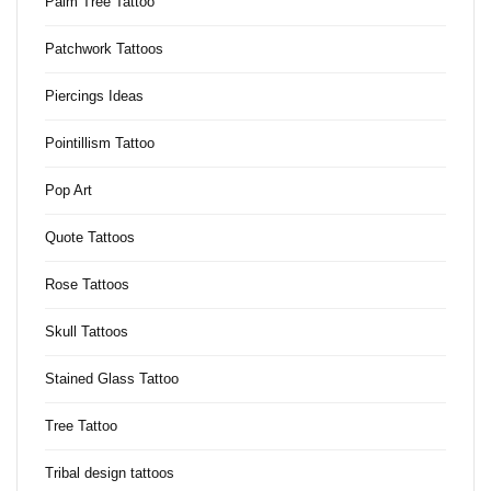
Palm Tree Tattoo
Patchwork Tattoos
Piercings Ideas
Pointillism Tattoo
Pop Art
Quote Tattoos
Rose Tattoos
Skull Tattoos
Stained Glass Tattoo
Tree Tattoo
Tribal design tattoos