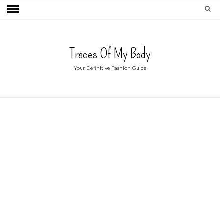
Traces Of My Body
Your Definitive Fashion Guide