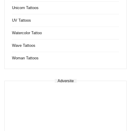
Unicorn Tattoos
UV Tattoos
Watercolor Tattoo
Wave Tattoos
Woman Tattoos
Adversite