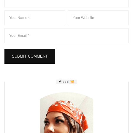
About