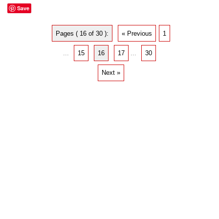
Save
Pages ( 16 of 30 ):
« Previous
1
...
15
16
17
...
30
Next »