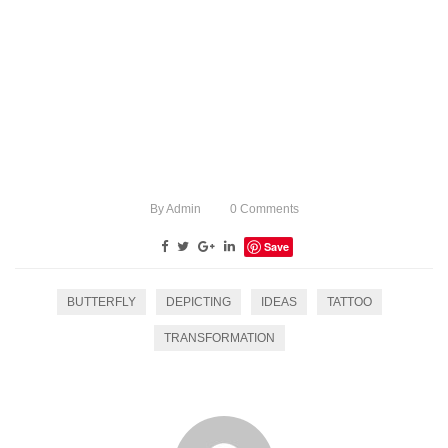
By
Admin
0
Comments
Save
BUTTERFLY
DEPICTING
IDEAS
TATTOO
TRANSFORMATION