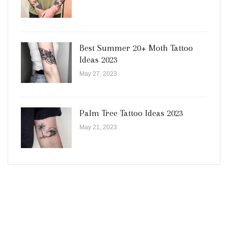
Best Summer 20+ Moth Tattoo
Ideas 2023
May 27, 2023
Palm Tree Tattoo Ideas 2023
May 21, 2023