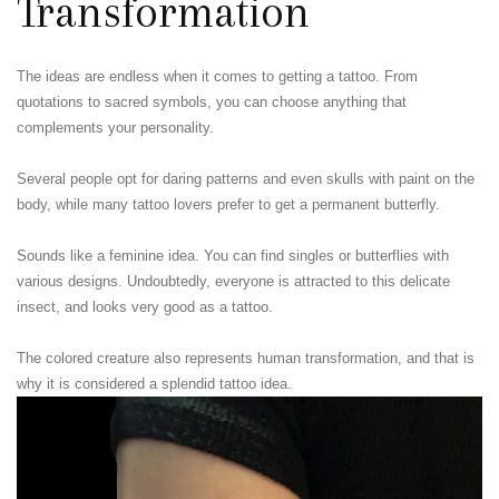
Transformation
The ideas are endless when it comes to getting a tattoo. From
quotations to sacred symbols, you can choose anything that
complements your personality.
Several people opt for daring patterns and even skulls with paint on the
body, while many tattoo lovers prefer to get a permanent butterfly.
Sounds like a feminine idea. You can find singles or butterflies with
various designs. Undoubtedly, everyone is attracted to this delicate
insect, and looks very good as a tattoo.
The colored creature also represents human transformation, and that is
why it is considered a splendid tattoo idea.