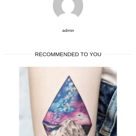
admin
RECOMMENDED TO YOU