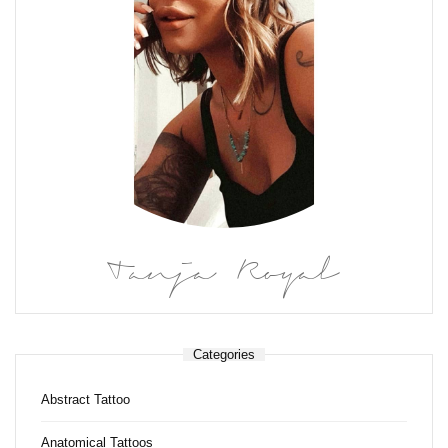
Tanja Royal
Categories
Abstract Tattoo
Anatomical Tattoos