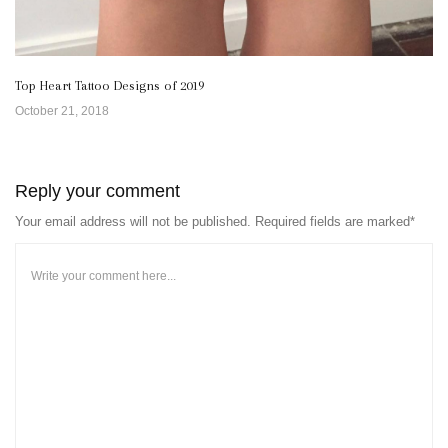
Top Heart Tattoo Designs of 2019
October 21, 2018
Reply your comment
Your email address will not be published. Required fields are marked*