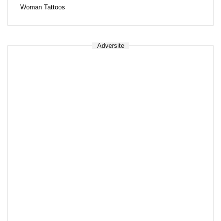
Woman Tattoos
Adversite