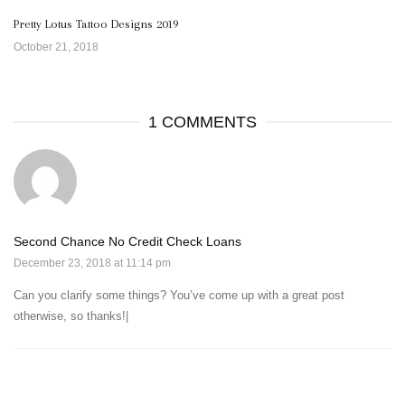
Pretty Lotus Tattoo Designs 2019
October 21, 2018
1 COMMENTS
Second Chance No Credit Check Loans
December 23, 2018 at 11:14 pm
Can you clarify some things? You’ve come up with a great post
otherwise, so thanks!|