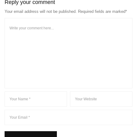
Reply your comment
Your email address will not be published. Required fields are marked*