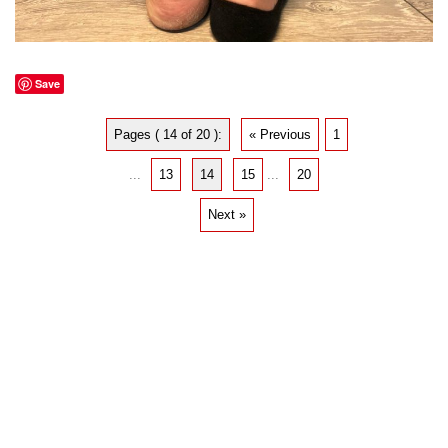
Save
Pages ( 14 of 20 ):
« Previous
1
...
13
14
15
...
20
Next »