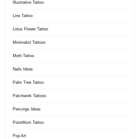
Illustrative Tattoo
Line Tattoo
Lotus Flower Tattoo
Minimalist Tattoos
Moth Tattoo
Nails Ideas
Palm Tree Tattoo
Patchwork Tattoos
Piercings Ideas
Pointillism Tattoo
Pop Art