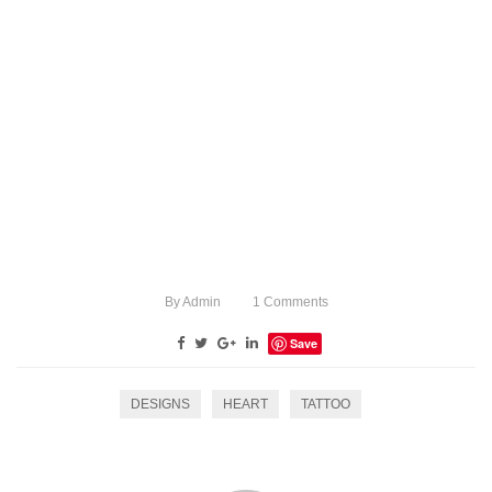
By
Admin
1
Comments
Save
DESIGNS
HEART
TATTOO