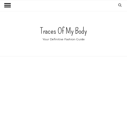
Traces Of My Body
Your Definitive Fashion Guide