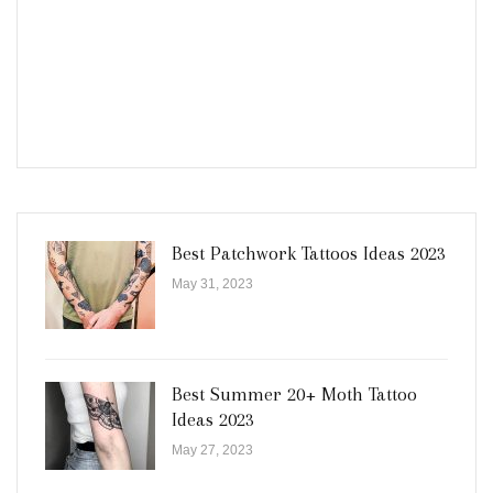
Best Patchwork Tattoos Ideas 2023
May 31, 2023
Best Summer 20+ Moth Tattoo
Ideas 2023
May 27, 2023