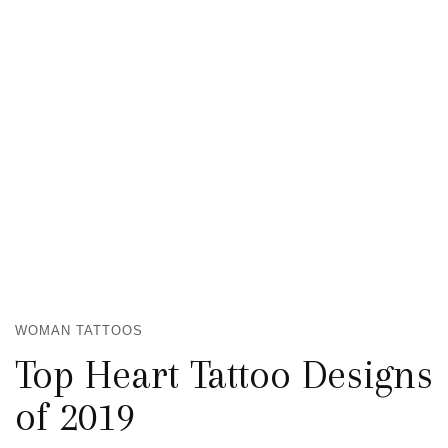
WOMAN TATTOOS
Top Heart Tattoo Designs
of 2019