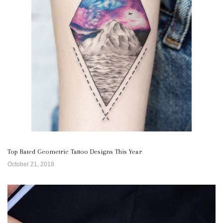
Top Rated Geometric Tattoo Designs This Year
October 21, 2018