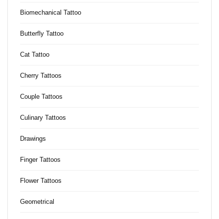
Biomechanical Tattoo
Butterfly Tattoo
Cat Tattoo
Cherry Tattoos
Couple Tattoos
Culinary Tattoos
Drawings
Finger Tattoos
Flower Tattoos
Geometrical