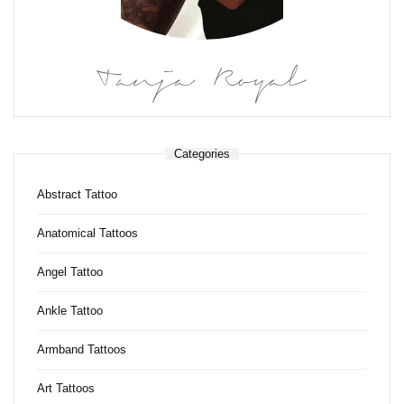
Tanja Royal
Categories
Abstract Tattoo
Anatomical Tattoos
Angel Tattoo
Ankle Tattoo
Armband Tattoos
Art Tattoos