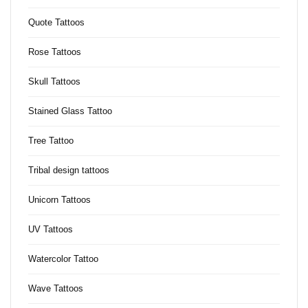
Quote Tattoos
Rose Tattoos
Skull Tattoos
Stained Glass Tattoo
Tree Tattoo
Tribal design tattoos
Unicorn Tattoos
UV Tattoos
Watercolor Tattoo
Wave Tattoos