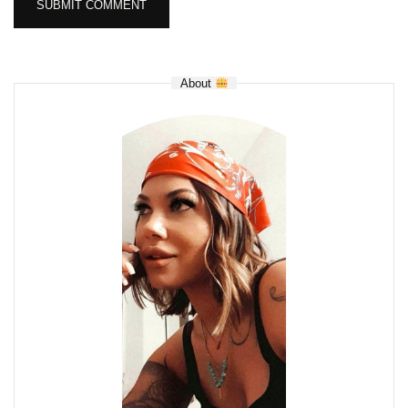
About