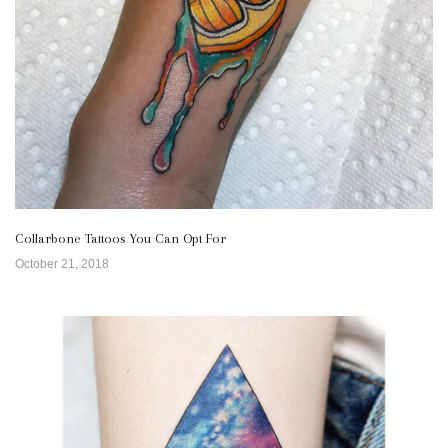
Collarbone Tattoos You Can Opt For
October 21, 2018