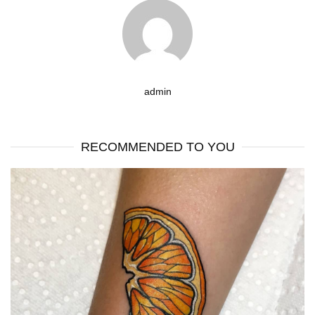
admin
RECOMMENDED TO YOU