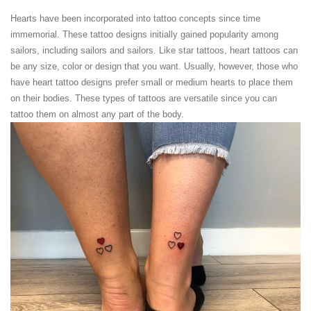
Hearts have been incorporated into tattoo concepts since time
immemorial. These tattoo designs initially gained popularity among
sailors, including sailors and sailors. Like star tattoos, heart tattoos can
be any size, color or design that you want. Usually, however, those who
have heart tattoo designs prefer small or medium hearts to place them
on their bodies. These types of tattoos are versatile since you can
tattoo them on almost any part of the body.