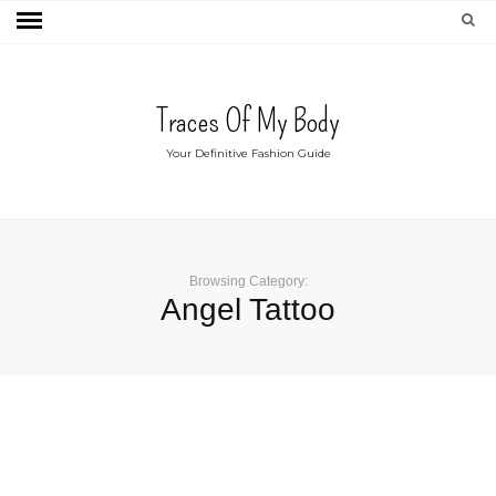
Traces Of My Body
Your Definitive Fashion Guide
Browsing Category:
Angel Tattoo