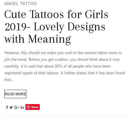
ANGEL TATTOO
Cute Tattoos for Girls
2019- Lovely Designs
with Meaning
However, this should not make you rush to the nearest tattoo room to
join the trend. Before you get a tattoo, you should think about it very
carefully. It is said that about 20% of all people who have been
registered repent of their tattoos. It further states that it has been found
that...
READ MORE
Save