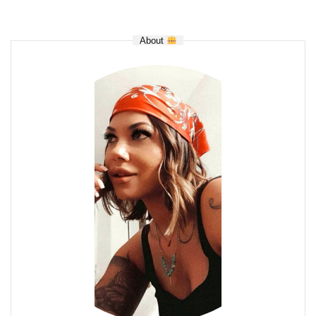
About