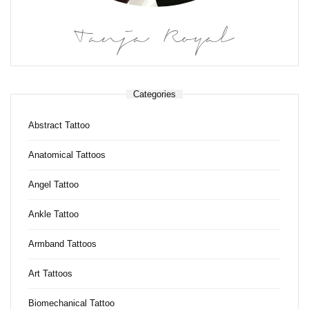
Tanja Royal
Categories
Abstract Tattoo
Anatomical Tattoos
Angel Tattoo
Ankle Tattoo
Armband Tattoos
Art Tattoos
Biomechanical Tattoo