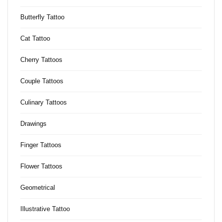
Butterfly Tattoo
Cat Tattoo
Cherry Tattoos
Couple Tattoos
Culinary Tattoos
Drawings
Finger Tattoos
Flower Tattoos
Geometrical
Illustrative Tattoo