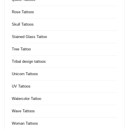
Rose Tattoos
Skull Tattoos
Stained Glass Tattoo
Tree Tattoo
Tribal design tattoos
Unicorn Tattoos
UV Tattoos
Watercolor Tattoo
Wave Tattoos
Woman Tattoos