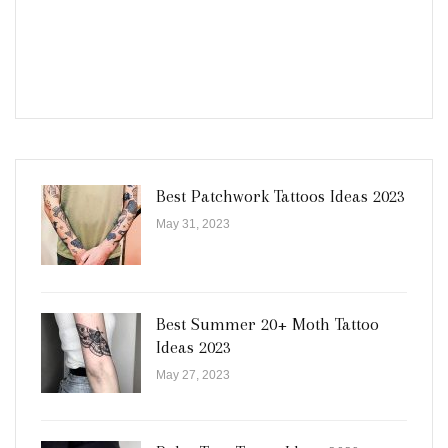
Best Patchwork Tattoos Ideas 2023
May 31, 2023
Best Summer 20+ Moth Tattoo
Ideas 2023
May 27, 2023