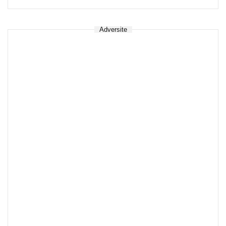
Adversite