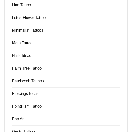
Line Tattoo
Lotus Flower Tattoo
Minimalist Tattoos
Moth Tattoo
Nails Ideas
Palm Tree Tattoo
Patchwork Tattoos
Piercings Ideas
Pointillism Tattoo
Pop Art
Quote Tattoos