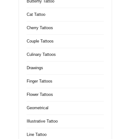
Butterfly Tattoo
Cat Tattoo
Cherry Tattoos
Couple Tattoos
Culinary Tattoos
Drawings
Finger Tattoos
Flower Tattoos
Geometrical
Illustrative Tattoo
Line Tattoo