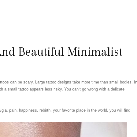
nd Beautiful Minimalist
attoos can be scary. Large tattoo designs take more time than small bodies. I
ith a small tattoo appears less risky. You can’t go wrong with a delicate
a, pain, happiness, rebirth, your favorite place in the world, you will find