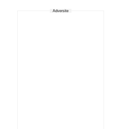
Adversite