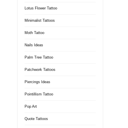
Lotus Flower Tattoo
Minimalist Tattoos
Moth Tattoo
Nails Ideas
Palm Tree Tattoo
Patchwork Tattoos
Piercings Ideas
Pointillism Tattoo
Pop Art
Quote Tattoos