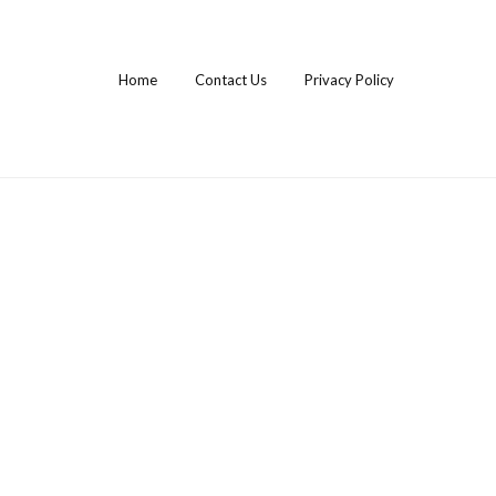
Home
Contact Us
Privacy Policy