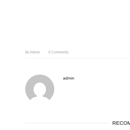
By
Admin
0
Comments
admin
RECOM