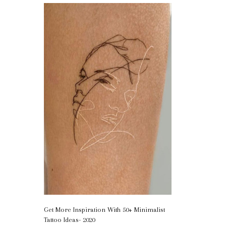
Get More Inspiration With 50+ Minimalist
Tattoo Ideas- 2020