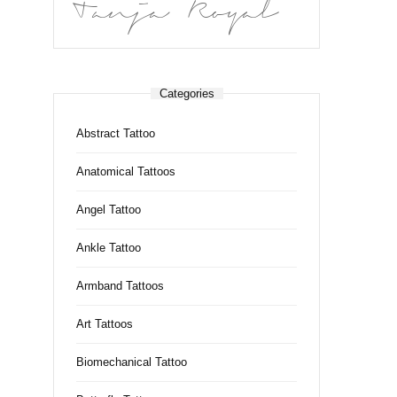
Tanja Royal
Categories
Abstract Tattoo
Anatomical Tattoos
Angel Tattoo
Ankle Tattoo
Armband Tattoos
Art Tattoos
Biomechanical Tattoo