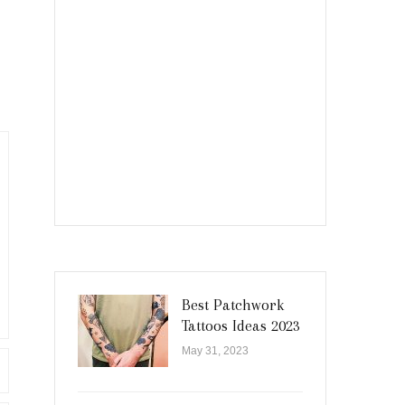
Best Patchwork
Tattoos Ideas 2023
May 31, 2023