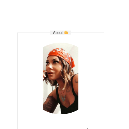
About
n