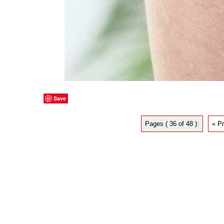
Save
Pages ( 36 of 48 ):
« P