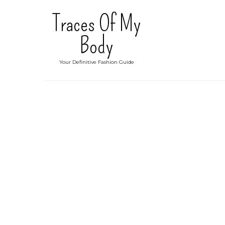
Traces Of My
Body
Your Definitive Fashion Guide