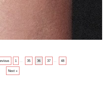
revious
1
...
35
36
37
...
48
Next »