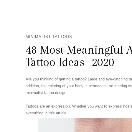
MINIMALIST TATTOOS
48 Most Meaningful A
Tattoo Ideas- 2020
Are you thinking of getting a tattoo? Large and eye-catching t
addition, the coloring of your body is permanent, so starting w
minimalist tattoo design.
Tattoos are an expression. Whether you want to express nostalgi
everything in this article.