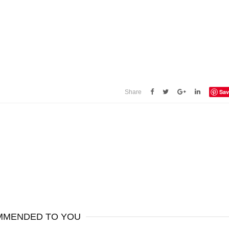
Sav
Share
MENDED TO YOU