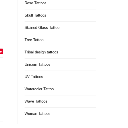
Rose Tattoos
Skull Tattoos
Stained Glass Tattoo
Tree Tattoo
e
Tribal design tattoos
Unicorn Tattoos
UV Tattoos
Watercolor Tattoo
Wave Tattoos
Woman Tattoos