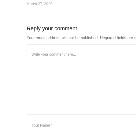
March 27, 2020
Reply your comment
Your email address will not be published. Required fields are 