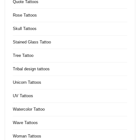
Quote Tattoos
Rose Tattoos
Skull Tattoos
Stained Glass Tattoo
Tree Tattoo
Tribal design tattoos
Unicorn Tattoos
UV Tattoos
Watercolor Tattoo
Wave Tattoos
Woman Tattoos