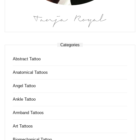
Tanja Royal
Categories
Abstract Tattoo
Anatomical Tattoos
Angel Tattoo
Ankle Tattoo
Armband Tattoos
Art Tattoos
Biomechanical Tattoo