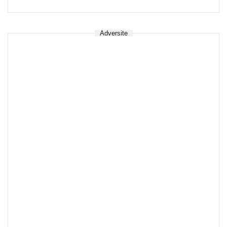
Adversite