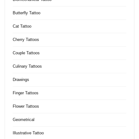
Butterfly Tattoo
Cat Tattoo
Cherry Tattoos
Couple Tattoos
Culinary Tattoos
Drawings
Finger Tattoos
Flower Tattoos
Geometrical
Illustrative Tattoo