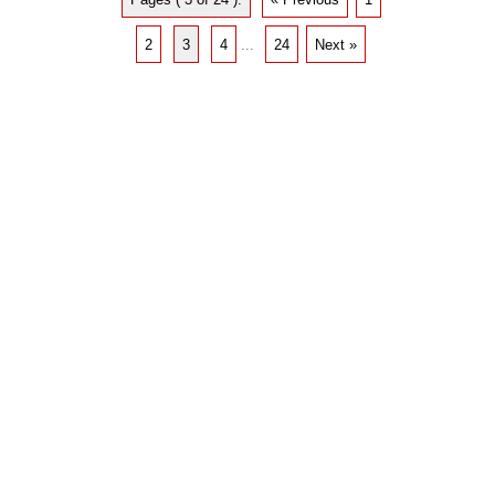
2
3
4
...
24
Next »