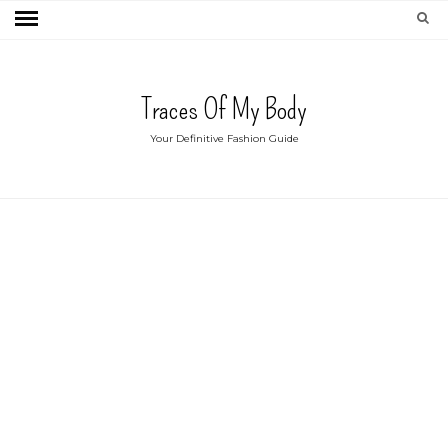
Traces Of My Body
Your Definitive Fashion Guide