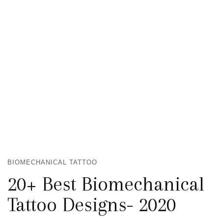
BIOMECHANICAL TATTOO
20+ Best Biomechanical
Tattoo Designs- 2020