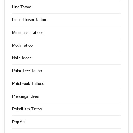
Line Tattoo
Lotus Flower Tattoo
Minimalist Tattoos
Moth Tattoo
Nails Ideas
Palm Tree Tattoo
Patchwork Tattoos
Piercings Ideas
Pointillism Tattoo
Pop Art