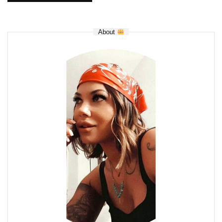
About