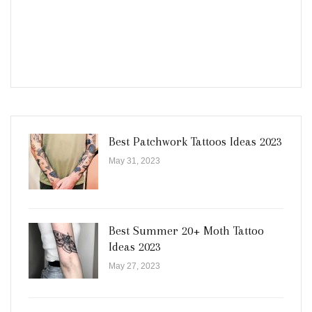
Best Patchwork Tattoos Ideas 2023
May 31, 2023
Best Summer 20+ Moth Tattoo
Ideas 2023
May 27, 2023