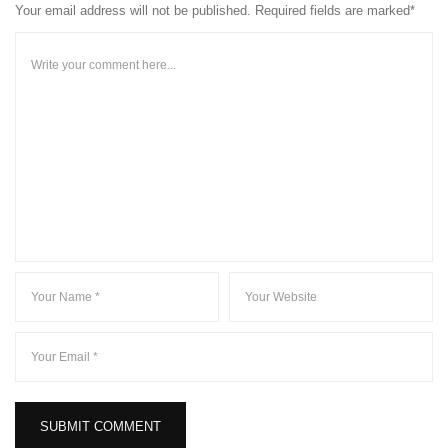
Your email address will not be published. Required fields are marked*