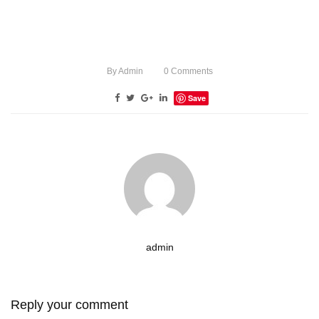
By
Admin
0
Comments
Save
admin
Reply your comment