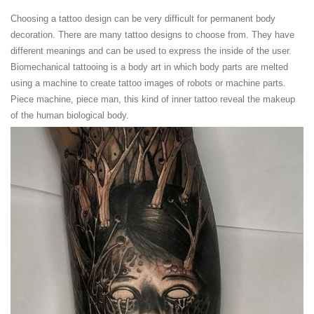
Choosing a tattoo design can be very difficult for permanent body
decoration. There are many tattoo designs to choose from. They have
different meanings and can be used to express the inside of the user.
Biomechanical tattooing is a body art in which body parts are melted
using a machine to create tattoo images of robots or machine parts.
Piece machine, piece man, this kind of inner tattoo reveal the makeup
of the human biological body.