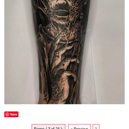
Save
Pages ( 3 of 24 ):
« Previous
1