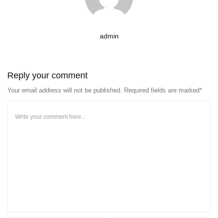
admin
Reply your comment
Your email address will not be published. Required fields are marked*