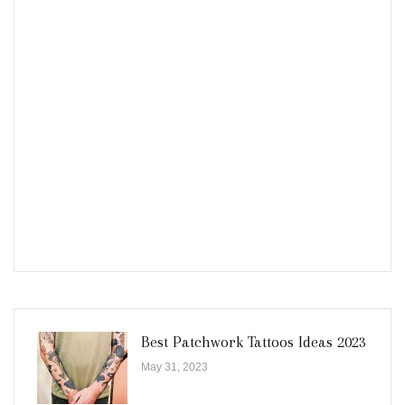
Best Patchwork Tattoos Ideas 2023
May 31, 2023