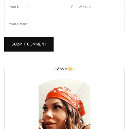
About