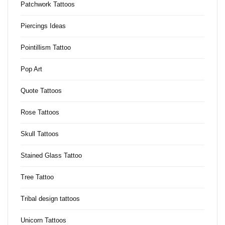
Patchwork Tattoos
Piercings Ideas
Pointillism Tattoo
Pop Art
Quote Tattoos
Rose Tattoos
Skull Tattoos
Stained Glass Tattoo
Tree Tattoo
Tribal design tattoos
Unicorn Tattoos