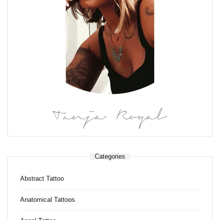
Tanja Royal
Categories
Abstract Tattoo
Anatomical Tattoos