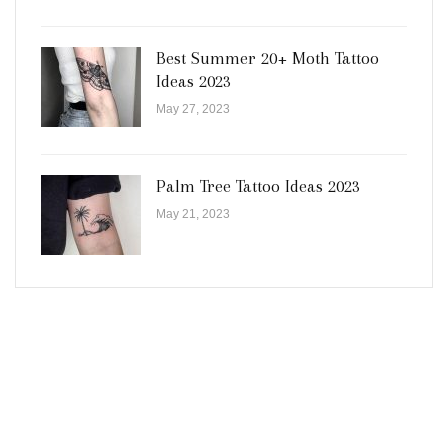
Best Summer 20+ Moth Tattoo
Ideas 2023
May 27, 2023
Palm Tree Tattoo Ideas 2023
May 21, 2023