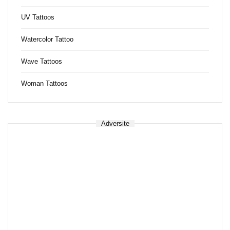
UV Tattoos
Watercolor Tattoo
Wave Tattoos
Woman Tattoos
Adversite