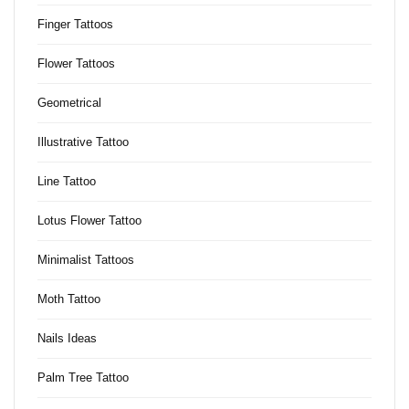
Finger Tattoos
Flower Tattoos
Geometrical
Illustrative Tattoo
Line Tattoo
Lotus Flower Tattoo
Minimalist Tattoos
Moth Tattoo
Nails Ideas
Palm Tree Tattoo