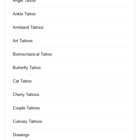
Angel Tattoo
Ankle Tattoo
Armband Tattoos
Art Tattoos
Biomechanical Tattoo
Butterfly Tattoo
Cat Tattoo
Cherry Tattoos
Couple Tattoos
Culinary Tattoos
Drawings