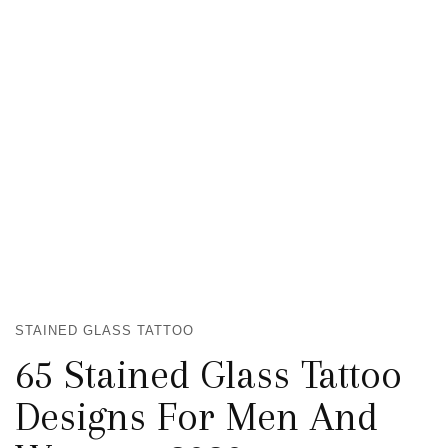
STAINED GLASS TATTOO
65 Stained Glass Tattoo
Designs For Men And