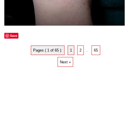
Save
Pages ( 1 of 65 ):
1
2
...
65
Next »