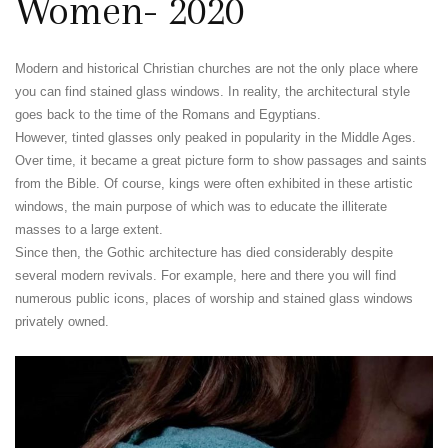
Women- 2020
Modern and historical Christian churches are not the only place where
you can find stained glass windows. In reality, the architectural style
goes back to the time of the Romans and Egyptians.
However, tinted glasses only peaked in popularity in the Middle Ages.
Over time, it became a great picture form to show passages and saints
from the Bible. Of course, kings were often exhibited in these artistic
windows, the main purpose of which was to educate the illiterate
masses to a large extent.
Since then, the Gothic architecture has died considerably despite
several modern revivals. For example, here and there you will find
numerous public icons, places of worship and stained glass windows
privately owned.