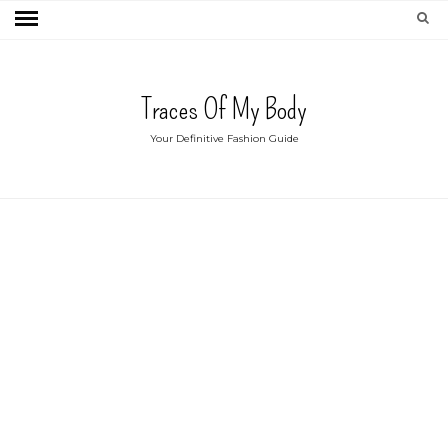
Traces Of My Body
Your Definitive Fashion Guide