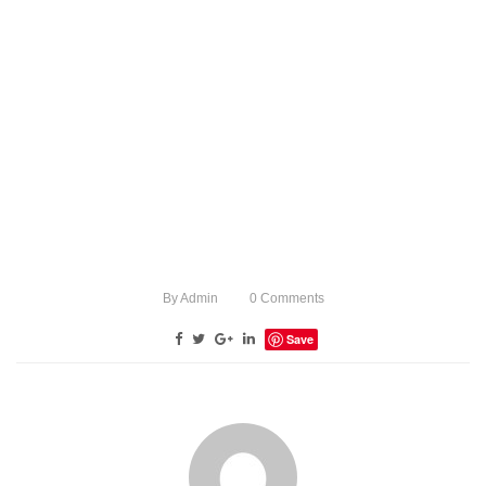
By
Admin
0
Comments
Save