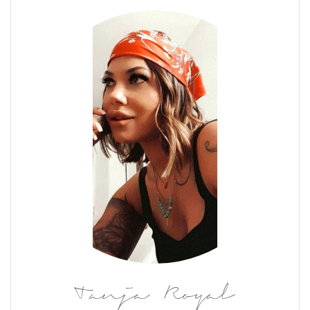
Tanja Royal