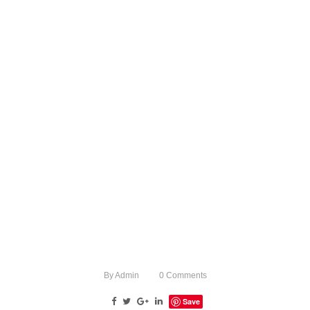
By
Admin
0
Comments
Save