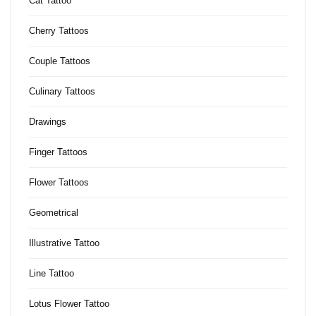
Cat Tattoo
Cherry Tattoos
Couple Tattoos
Culinary Tattoos
Drawings
Finger Tattoos
Flower Tattoos
Geometrical
Illustrative Tattoo
Line Tattoo
Lotus Flower Tattoo