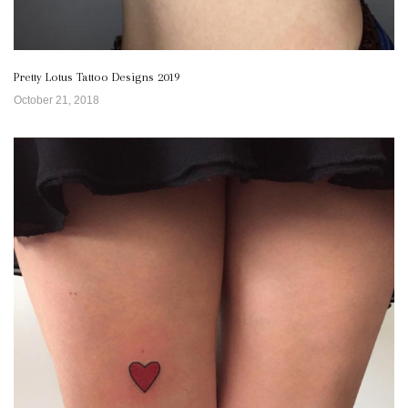
Pretty Lotus Tattoo Designs 2019
October 21, 2018