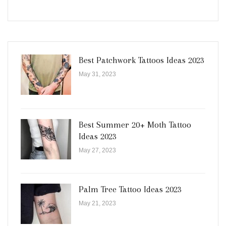
Best Patchwork Tattoos Ideas 2023
May 31, 2023
Best Summer 20+ Moth Tattoo
Ideas 2023
May 27, 2023
Palm Tree Tattoo Ideas 2023
May 21, 2023