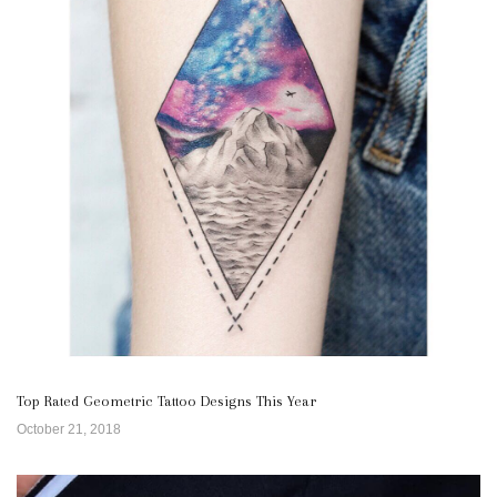
Top Rated Geometric Tattoo Designs This Year
October 21, 2018