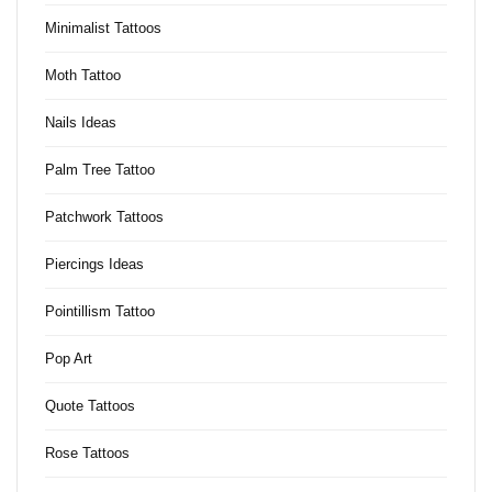
Minimalist Tattoos
Moth Tattoo
Nails Ideas
Palm Tree Tattoo
Patchwork Tattoos
Piercings Ideas
Pointillism Tattoo
Pop Art
Quote Tattoos
Rose Tattoos