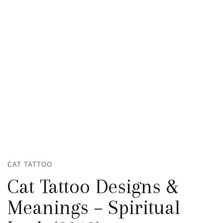
CAT TATTOO
Cat Tattoo Designs &
Meanings – Spiritual