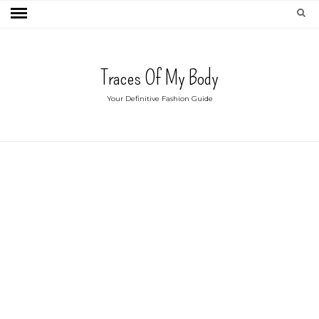
Traces Of My Body
Your Definitive Fashion Guide