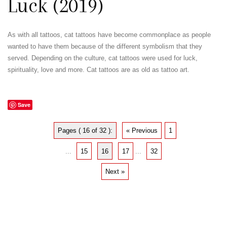
Luck (2019)
As with all tattoos, cat tattoos have become commonplace as people
wanted to have them because of the different symbolism that they
served. Depending on the culture, cat tattoos were used for luck,
spirituality, love and more. Cat tattoos are as old as tattoo art.
Save
Pages ( 16 of 32 ):
« Previous
1
...
15
16
17
...
32
Next »