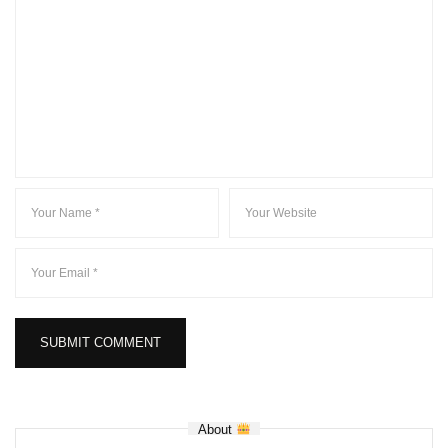
About