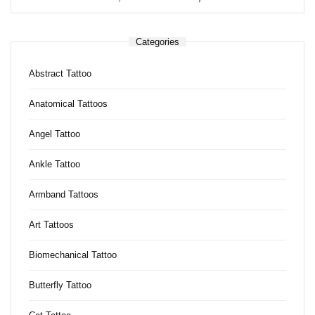
Categories
Abstract Tattoo
Anatomical Tattoos
Angel Tattoo
Ankle Tattoo
Armband Tattoos
Art Tattoos
Biomechanical Tattoo
Butterfly Tattoo