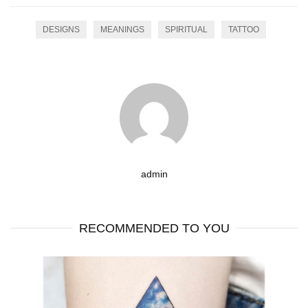
DESIGNS
MEANINGS
SPIRITUAL
TATTOO
admin
RECOMMENDED TO YOU