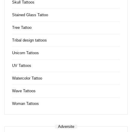
Skull Tattoos
Stained Glass Tattoo
Tree Tattoo
Tribal design tattoos
Unicorn Tattoos
UV Tattoos
Watercolor Tattoo
Wave Tattoos
Woman Tattoos
Adversite