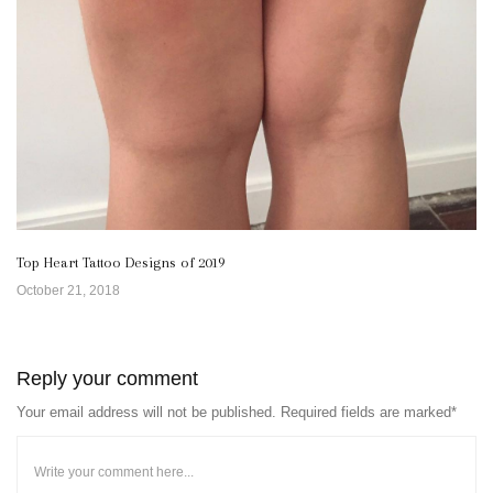
Top Heart Tattoo Designs of 2019
October 21, 2018
Reply your comment
Your email address will not be published. Required fields are marked*