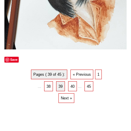
Save
Pages ( 39 of 45 ):
« Previous
1
...
38
39
40
...
45
Next »