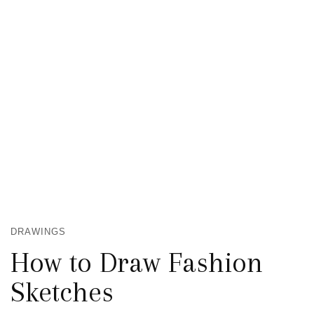
DRAWINGS
How to Draw Fashion
Sketches