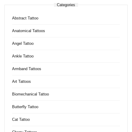
Categories
Abstract Tattoo
Anatomical Tattoos
Angel Tattoo
Ankle Tattoo
Armband Tattoos
Art Tattoos
Biomechanical Tattoo
Butterfly Tattoo
Cat Tattoo