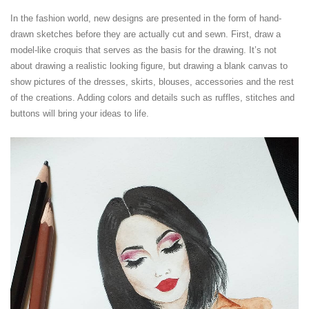
In the fashion world, new designs are presented in the form of hand-
drawn sketches before they are actually cut and sewn. First, draw a
model-like croquis that serves as the basis for the drawing. It’s not
about drawing a realistic looking figure, but drawing a blank canvas to
show pictures of the dresses, skirts, blouses, accessories and the rest
of the creations. Adding colors and details such as ruffles, stitches and
buttons will bring your ideas to life.