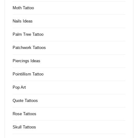
Moth Tattoo
Nails Ideas
Palm Tree Tattoo
Patchwork Tattoos
Piercings Ideas
Pointillism Tattoo
Pop Art
Quote Tattoos
Rose Tattoos
Skull Tattoos