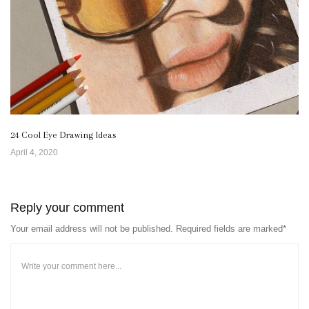
24 Cool Eye Drawing Ideas
April 4, 2020
Reply your comment
Your email address will not be published. Required fields are marked*