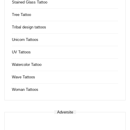
Stained Glass Tattoo
Tree Tattoo
Tribal design tattoos
Unicorn Tattoos
UV Tattoos
Watercolor Tattoo
Wave Tattoos
Woman Tattoos
Adversite