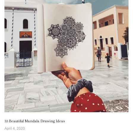
33 Beautiful Mandala Drawing Ideas
April 4, 2020