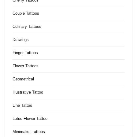
Cherry Tattoos
Couple Tattoos
Culinary Tattoos
Drawings
Finger Tattoos
Flower Tattoos
Geometrical
Illustrative Tattoo
Line Tattoo
Lotus Flower Tattoo
Minimalist Tattoos