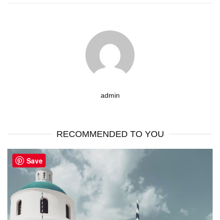
admin
RECOMMENDED TO YOU
Save