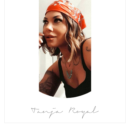
Tanja Royal