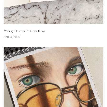
39 Easy Flowers To Draw Ideas
April 4, 2020