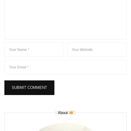
About