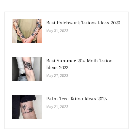
Best Patchwork Tattoos Ideas 2023
May 31, 2023
Best Summer 20+ Moth Tattoo
Ideas 2023
May 27, 2023
Palm Tree Tattoo Ideas 2023
May 21, 2023