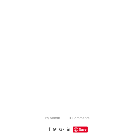
By
Admin
0
Comments
Save