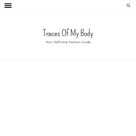
Traces Of My Body
Your Definitive Fashion Guide